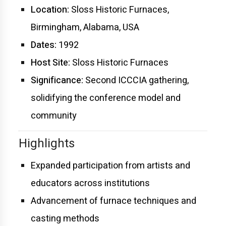
Location:
Sloss Historic Furnaces,
Birmingham, Alabama, USA
Dates:
1992
Host Site:
Sloss Historic Furnaces
Significance:
Second ICCCIA gathering,
solidifying the conference model and
community
Highlights
Expanded participation from artists and
educators across institutions
Advancement of furnace techniques and
casting methods