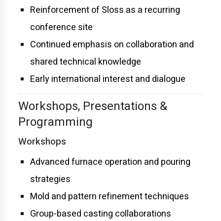
Reinforcement of Sloss as a recurring
conference site
Continued emphasis on collaboration and
shared technical knowledge
Early international interest and dialogue
Workshops, Presentations &
Programming
Workshops
Advanced furnace operation and pouring
strategies
Mold and pattern refinement techniques
Group-based casting collaborations