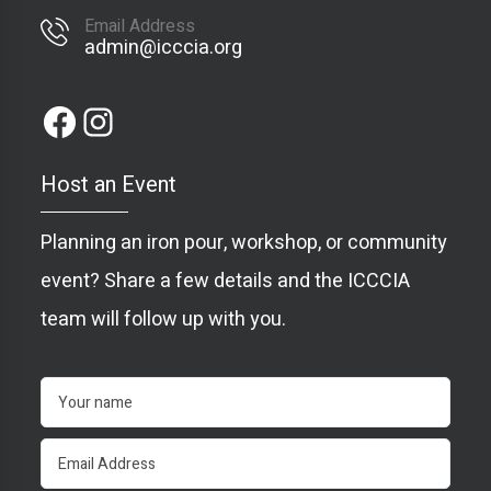
Email Address
admin@icccia.org
Host an Event
Planning an iron pour, workshop, or community
event? Share a few details and the ICCCIA
team will follow up with you.