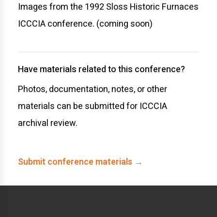
Images from the 1992 Sloss Historic Furnaces
ICCCIA conference. (coming soon)
Have materials related to this conference?
Photos, documentation, notes, or other
materials can be submitted for ICCCIA
archival review.
Submit conference materials →