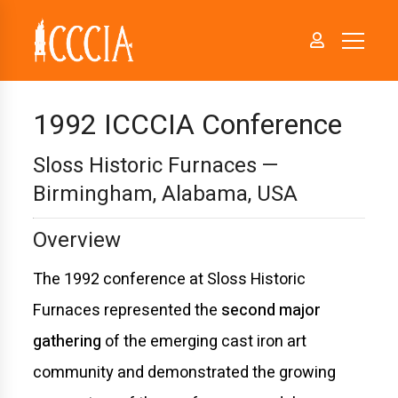
1992 ICCCIA Conference
Sloss Historic Furnaces —
Birmingham, Alabama, USA
Overview
The 1992 conference at Sloss Historic
Furnaces represented the
second major
gathering
of the emerging cast iron art
community and demonstrated the growing