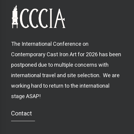
The International Conference on
Contemporary Cast Iron Art for 2026 has been
postponed due to multiple concerns with
international travel and site selection. We are
working hard to return to the international
stage ASAP!
Contact