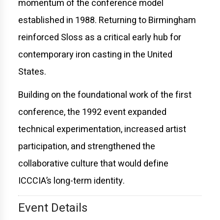
momentum of the conference model
established in 1988. Returning to Birmingham
reinforced Sloss as a critical early hub for
contemporary iron casting in the United
States.
Building on the foundational work of the first
conference, the 1992 event expanded
technical experimentation, increased artist
participation, and strengthened the
collaborative culture that would define
ICCCIA’s long-term identity.
Event Details