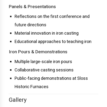
Panels & Presentations
Reflections on the first conference and
future directions
Material innovation in iron casting
Educational approaches to teaching iron
Iron Pours & Demonstrations
Multiple large-scale iron pours
Collaborative casting sessions
Public-facing demonstrations at Sloss
Historic Furnaces
Gallery