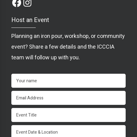
Host an Event
Planning an iron pour, workshop, or community
event? Share a few details and the ICCCIA
team will follow up with you.