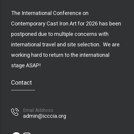
The International Conference on
Contemporary Cast Iron Art for 2026 has been
postponed due to multiple concerns with
international travel and site selection. We are
working hard to return to the international
stage ASAP!
Contact
Email Address
admin@icccia.org