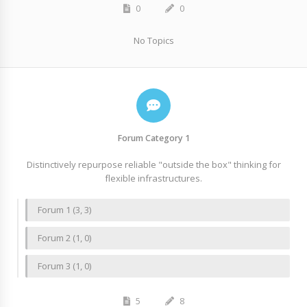
0
0
No Topics
Forum Category 1
Distinctively repurpose reliable "outside the box" thinking for
flexible infrastructures.
Forum 1 (3, 3)
Forum 2 (1, 0)
Forum 3 (1, 0)
5
8