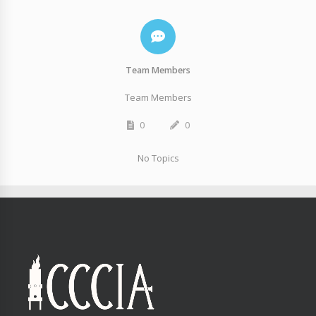
Team Members
Team Members
0
0
No Topics