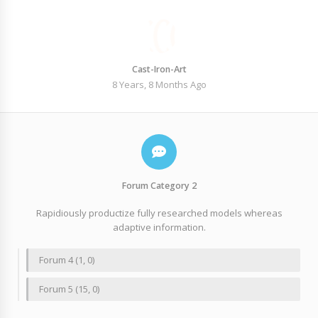
Cast-Iron-Art
8 Years, 8 Months Ago
Forum Category 2
Rapidiously productize fully researched models whereas
adaptive information.
Forum 4 (1, 0)
Forum 5 (15, 0)