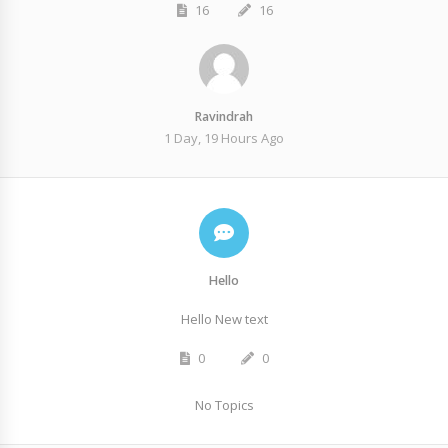
16
16
Ravindrah
1 Day, 19 Hours Ago
Hello
Hello New text
0
0
No Topics