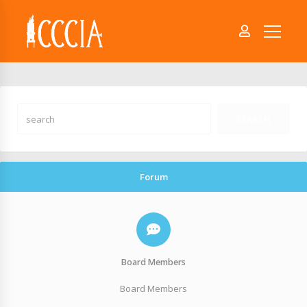
Forum
Board Members
Board Members