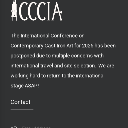
The International Conference on
Contemporary Cast Iron Art for 2026 has been
postponed due to multiple concerns with
international travel and site selection. We are
working hard to return to the international
stage ASAP!
Contact