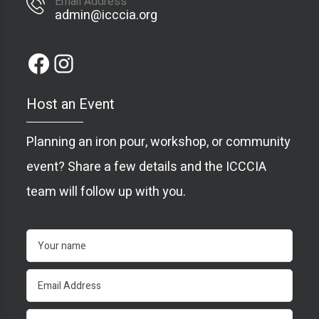
Email Address
admin@icccia.org
Host an Event
Planning an iron pour, workshop, or community
event? Share a few details and the ICCCIA
team will follow up with you.