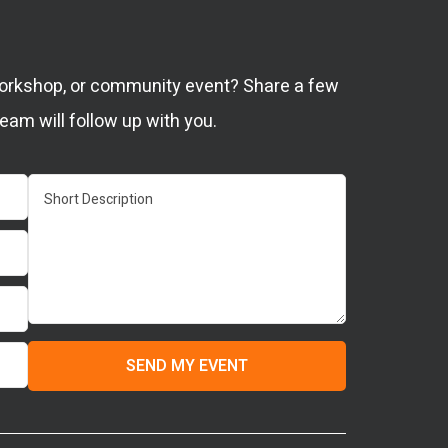
 workshop, or community event? Share a few
eam will follow up with you.