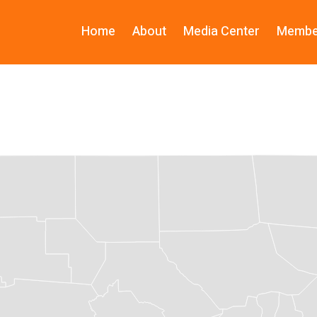
Home
About
Media Center
Membe