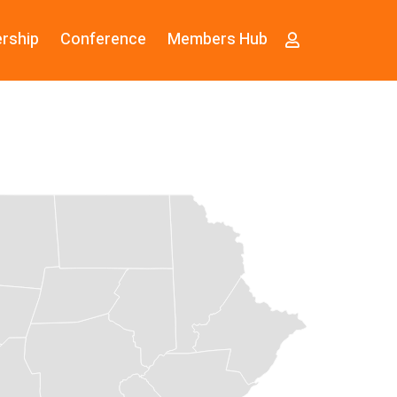
rship
Conference
Members Hub