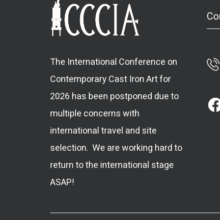
Co
The International Conference on
Contemporary Cast Iron Art for
2026 has been postponed due to
multiple concerns with
international travel and site
selection. We are working hard to
return to the international stage
ASAP!