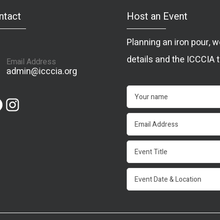
ntact
Host an Event
Planning an iron pour,
details and the ICCCIA t
Email Address
admin@icccia.org