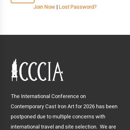
Join Now
|
Lost Password?
The International Conference on
Contemporary Cast Iron Art for 2026 has been
postponed due to multiple concerns with
international travel and site selection. We are