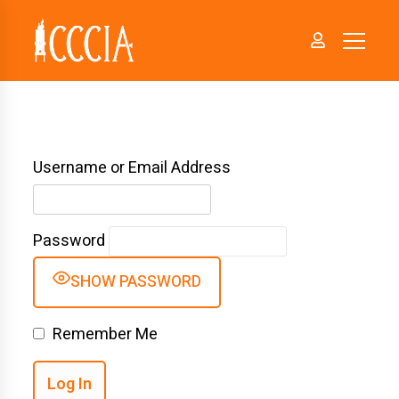
Username or Email Address
Password
SHOW PASSWORD
Remember Me