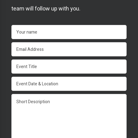
team will follow up with you.