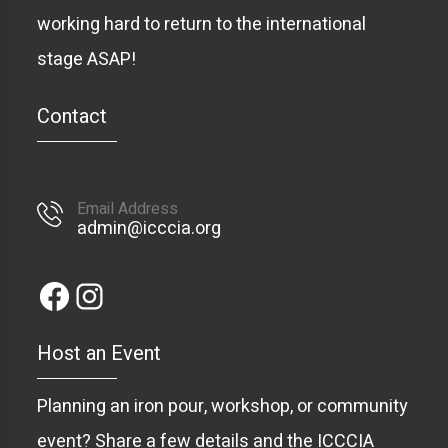
working hard to return to the international
stage ASAP!
Contact
Email Address
admin@icccia.org
Host an Event
Planning an iron pour, workshop, or community
event? Share a few details and the ICCCIA