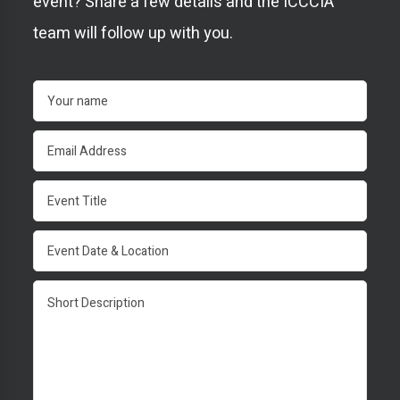
event? Share a few details and the ICCCIA
team will follow up with you.