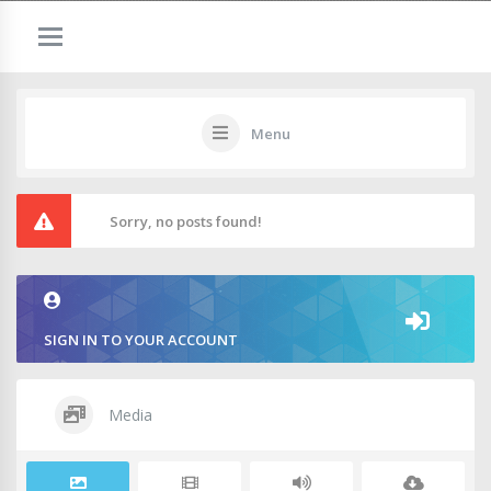
Menu
Sorry, no posts found!
SIGN IN TO YOUR ACCOUNT
Media