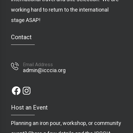
working hard to return to the international
stage ASAP!
Contact
Email Address
admin@icccia.org
Host an Event
Planning an iron pour, workshop, or community