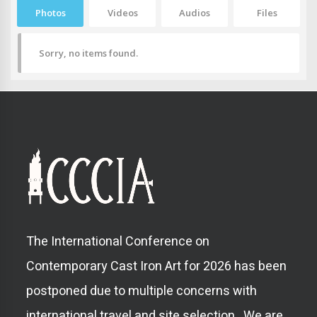
Photos
Videos
Audios
Files
Sorry, no items found.
The International Conference on
Contemporary Cast Iron Art for 2026 has been
postponed due to multiple concerns with
international travel and site selection. We are