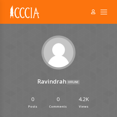
Ravindrah
OFFLINE
0
0
4.2K
Posts
Comments
Views