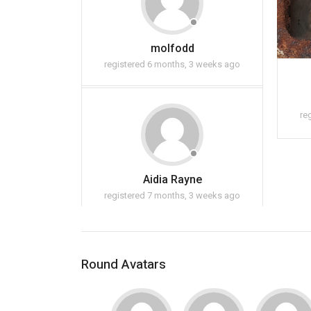
molfodd
registered 6 months, 3 weeks ago
re
Aidia Rayne
registered 7 months, 3 weeks ago
Round Avatars