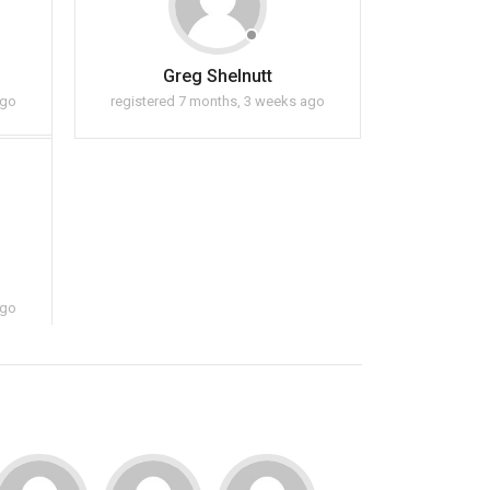
Greg Shelnutt
ago
registered 7 months, 3 weeks ago
ago