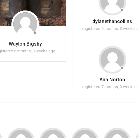
dylanethancollins
registered 6 months, 3 weeks 
Waylon Bigsby
gistered 6 months, 3 weeks ago
Ana Norton
registered 7 months, 3 weeks 