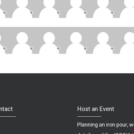
ntact
Host an Event
Planning an iron pour,