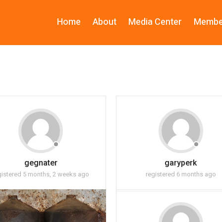
Home
About
Media Center
Membe
gegnater
garyperk
gistered 5 months, 2 weeks ago
registered 6 months ago