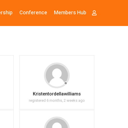
rship
Conference
Members Hub
Kristentordellawilliams
registered 6 months, 2 weeks ago