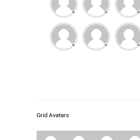
Grid Avatars