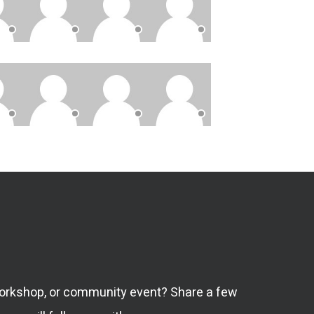
 workshop, or community event? Share a few