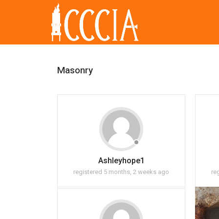
Masonry
Ashleyhope1
registered 5 months, 2 weeks ago
re