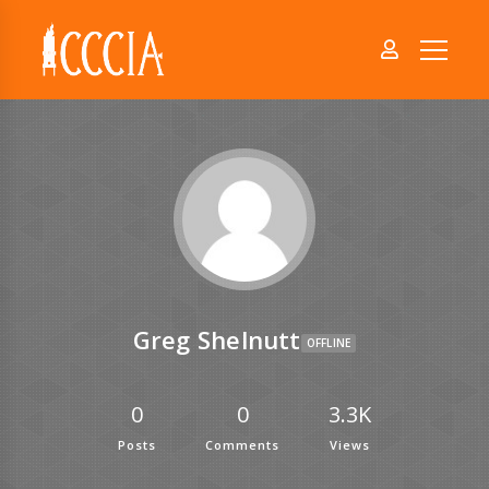
Greg Shelnutt
OFFLINE
0
0
3.3K
Posts
Comments
Views