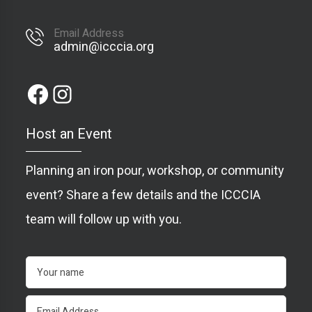
Email Address
admin@icccia.org
Host an Event
Planning an iron pour, workshop, or community
event? Share a few details and the ICCCIA
team will follow up with you.