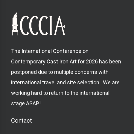
The International Conference on
Contemporary Cast Iron Art for 2026 has been
postponed due to multiple concerns with
international travel and site selection. We are
working hard to return to the international
stage ASAP!
Contact