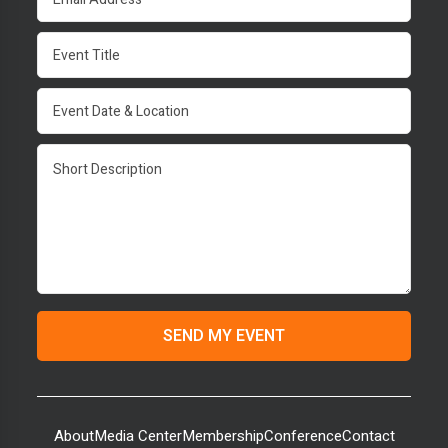
About
Media Center
Membership
Conference
Contact