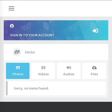
SIGN IN TO YOUR ACCOUNT
Media
Photos
Videos
Audios
Files
Sorry, no items found.