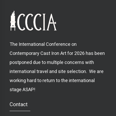
The International Conference on
Contemporary Cast Iron Art for 2026 has been
postponed due to multiple concerns with
international travel and site selection. We are
working hard to return to the international
stage ASAP!
Contact