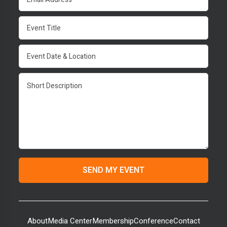
About
Media Center
Membership
Conference
Contact