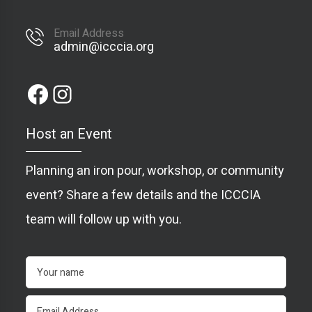
Email Address
admin@icccia.org
Host an Event
Planning an iron pour, workshop, or community
event? Share a few details and the ICCCIA
team will follow up with you.