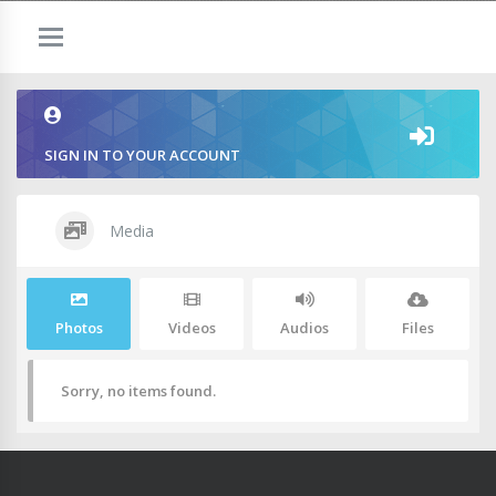
SIGN IN TO YOUR ACCOUNT
Media
Photos
Videos
Audios
Files
Sorry, no items found.