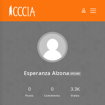
Esperanza Alzona
OFFLINE
0
0
3.3K
Posts
Comments
Views