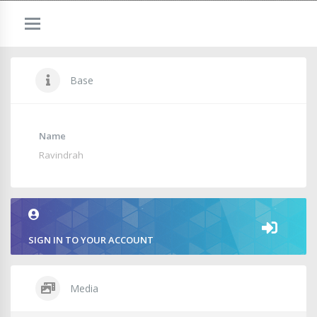
Base
Name
Ravindrah
SIGN IN TO YOUR ACCOUNT
Media