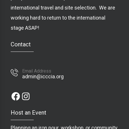
international travel and site selection. We are
working hard to return to the international
stage ASAP!
Contact
Email Address
admin@icccia.org
Host an Event
Planning an iron pour, workshop, or community