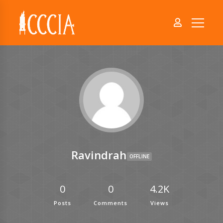
Ravindrah
OFFLINE
0
0
4.2K
Posts
Comments
Views