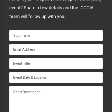
event? Share a few details and the ICCCIA
team will follow up with you.