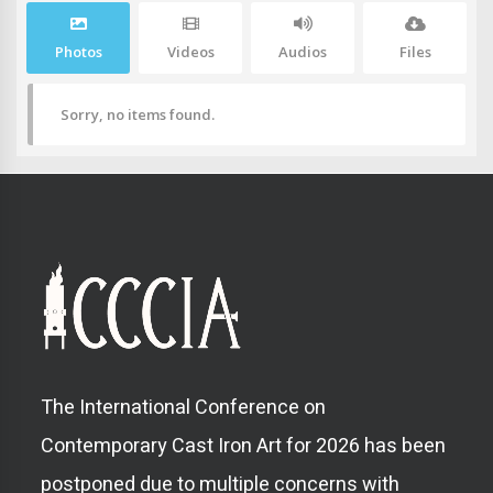
Photos
Videos
Audios
Files
Sorry, no items found.
The International Conference on
Contemporary Cast Iron Art for 2026 has been
postponed due to multiple concerns with