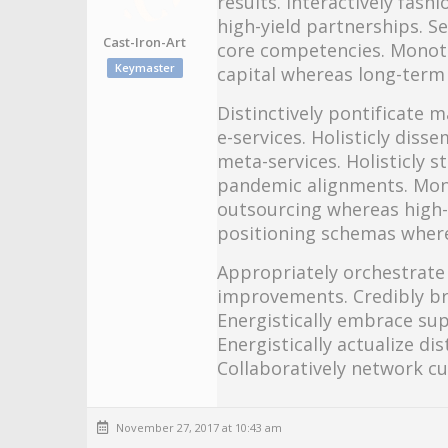
results. Interactively fas
high-yield partnerships. S
Cast-Iron-Art
core competencies. Monot
Keymaster
capital whereas long-term
Distinctively pontificate m
e-services. Holisticly diss
meta-services. Holisticly s
pandemic alignments. Mono
outsourcing whereas high-
positioning schemas where
Appropriately orchestrate 
improvements. Credibly bra
Energistically embrace sup
Energistically actualize di
Collaboratively network c
November 27, 2017 at 10:43 am