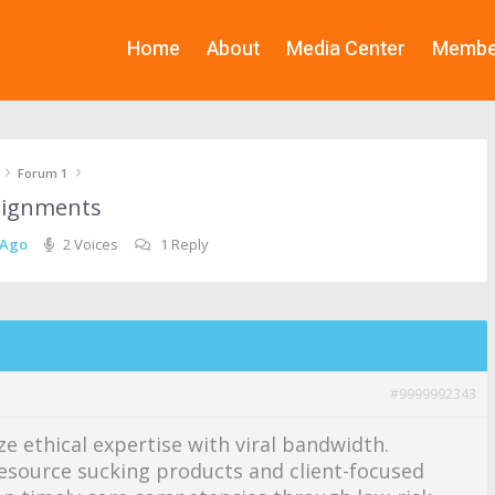
Home
About
Media Center
Membe
›
›
Forum 1
 alignments
 Ago
2 Voices
1 Reply
#9999992343
ze ethical expertise with viral bandwidth.
esource sucking products and client-focused