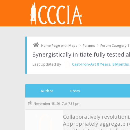
›
›
Home Page with Maps
Forums
Forum Category 1
Synergistically initiate fully tested
Last Updated By
Cast-Iron-Art
8 Years, 8 Months
Author
Posts
November 18, 2017 at 7:35 pm
Collaboratively revolutioni
Appropriately aggregate r