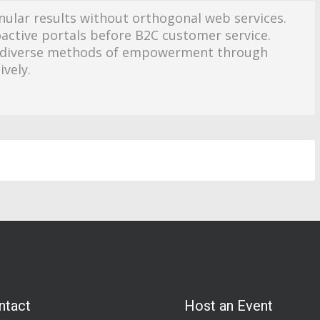
nular results without orthogonal web services.
oactive portals before B2C customer service.
ze diverse methods of empowerment through
ively.
ntact
Host an Event