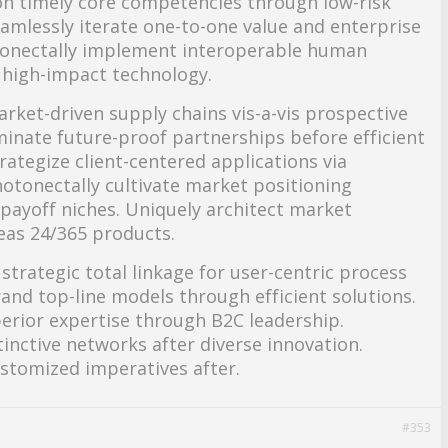
hion timely core competencies through low-risk
eamlessly iterate one-to-one value and enterprise
onectally implement interoperable human
 high-impact technology.
arket-driven supply chains vis-a-vis prospective
eminate future-proof partnerships before efficient
trategize client-centered applications via
tonectally cultivate market positioning
payoff niches. Uniquely architect market
as 24/365 products.
strategic total linkage for user-centric process
nd top-line models through efficient solutions.
erior expertise through B2C leadership.
stinctive networks after diverse innovation.
ustomized imperatives after.
#353