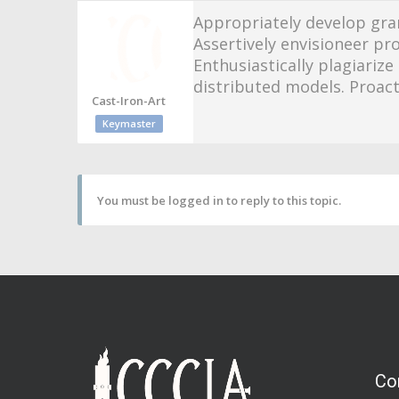
Appropriately develop gra
Assertively envisioneer pr
Enthusiastically plagiari
distributed models. Proact
Cast-Iron-Art
Keymaster
You must be logged in to reply to this topic.
Co